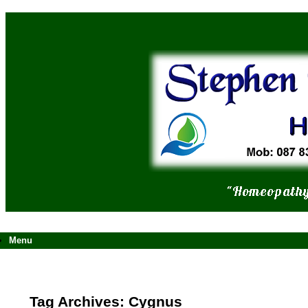
Skip
to
content
Menu
Tag Archives:
Cygnus