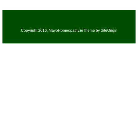
Copyright 2016, MayoHomeopathy.ie
Theme by
SiteOrigin