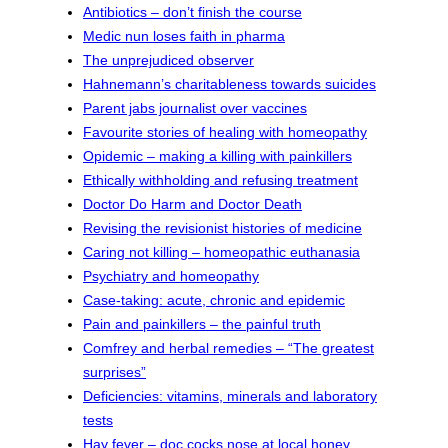
Antibiotics – don’t finish the course
Medic nun loses faith in pharma
The unprejudiced observer
Hahnemann’s charitableness towards suicides
Parent jabs journalist over vaccines
Favourite stories of healing with homeopathy
Opidemic – making a killing with painkillers
Ethically withholding and refusing treatment
Doctor Do Harm and Doctor Death
Revising the revisionist histories of medicine
Caring not killing – homeopathic euthanasia
Psychiatry and homeopathy
Case-taking: acute, chronic and epidemic
Pain and painkillers – the painful truth
Comfrey and herbal remedies – “The greatest
surprises”
Deficiencies: vitamins, minerals and laboratory
tests
Hay fever – doc cocks nose at local honey