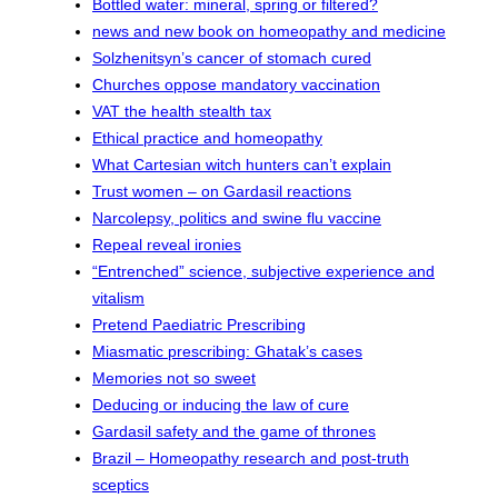
Bottled water: mineral, spring or filtered?
news and new book on homeopathy and medicine
Solzhenitsyn’s cancer of stomach cured
Churches oppose mandatory vaccination
VAT the health stealth tax
Ethical practice and homeopathy
What Cartesian witch hunters can’t explain
Trust women – on Gardasil reactions
Narcolepsy, politics and swine flu vaccine
Repeal reveal ironies
“Entrenched” science, subjective experience and
vitalism
Pretend Paediatric Prescribing
Miasmatic prescribing: Ghatak’s cases
Memories not so sweet
Deducing or inducing the law of cure
Gardasil safety and the game of thrones
Brazil – Homeopathy research and post-truth
sceptics