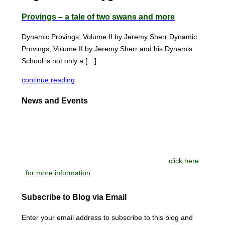
Provings – a tale of two swans and more
Dynamic Provings, Volume II by Jeremy Sherr Dynamic
Provings, Volume II by Jeremy Sherr and his Dynamis
School is not only a […]
continue reading
News and Events
NEW BOOKS: Pandemics: What Dr Hahnemann Knew
and Medicine That Makes Sense: Selected Writings on
Homeopathy at the Juncture of Medicine, Nutrition,
Philosophy and Science, by Stephen Blendell
click here
for more information
Subscribe to Blog via Email
Enter your email address to subscribe to this blog and