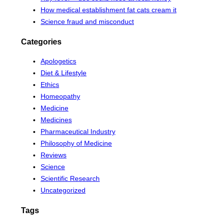
How medical establishment fat cats cream it
Science fraud and misconduct
Categories
Apologetics
Diet & Lifestyle
Ethics
Homeopathy
Medicine
Medicines
Pharmaceutical Industry
Philosophy of Medicine
Reviews
Science
Scientific Research
Uncategorized
Tags