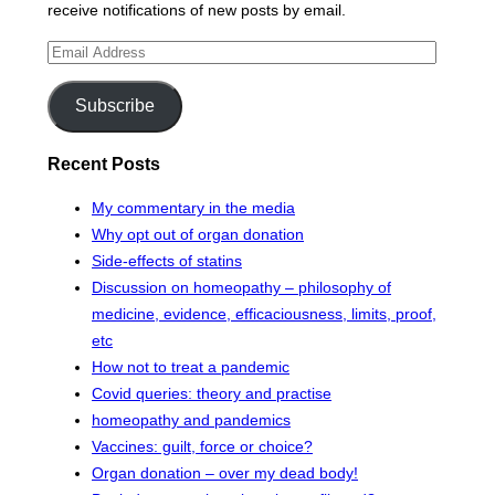
receive notifications of new posts by email.
Email
Address
Subscribe
Recent Posts
My commentary in the media
Why opt out of organ donation
Side-effects of statins
Discussion on homeopathy – philosophy of
medicine, evidence, efficaciousness, limits, proof,
etc
How not to treat a pandemic
Covid queries: theory and practise
homeopathy and pandemics
Vaccines: guilt, force or choice?
Organ donation – over my dead body!