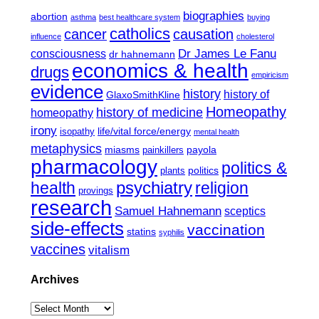
biographies
abortion
asthma
best healthcare system
buying
catholics
cancer
causation
influence
cholesterol
Dr James Le Fanu
consciousness
dr hahnemann
economics & health
drugs
empiricism
evidence
history
history of
GlaxoSmithKline
Homeopathy
history of medicine
homeopathy
irony
life/vital force/energy
isopathy
mental health
metaphysics
miasms
payola
painkillers
pharmacology
politics &
politics
plants
psychiatry
health
religion
provings
research
Samuel Hahnemann
sceptics
side-effects
vaccination
statins
syphilis
vaccines
vitalism
Archives
Archives